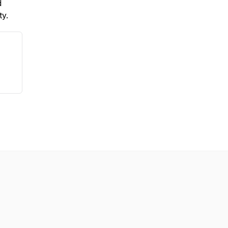
d
ty.