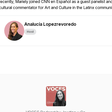
recently, Mariely joined CNN en Español as a guest panelist an
cultural commentator for Art and Culture in the Latinx communi
Analucía Lopezrevoredo
Host