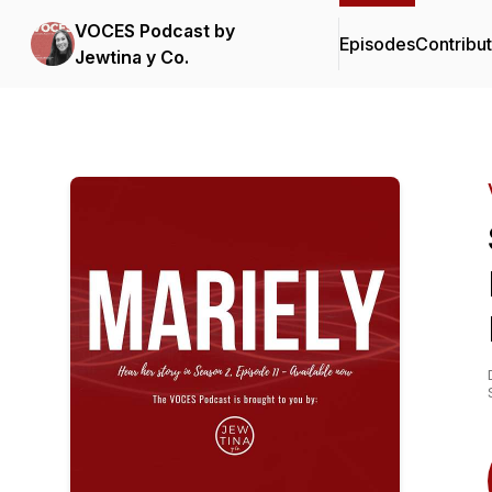
VOCES Podcast by
Episodes
Contribu
Jewtina y Co.