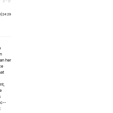
r end. Hold shift to jump forward or backward.
0
|
24:29
o
wn
an her
ce
hat
nt,
e
s
ic--
t