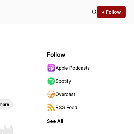
+ Follow
Follow
Apple Podcasts
Spotify
Overcast
hare
RSS Feed
See All