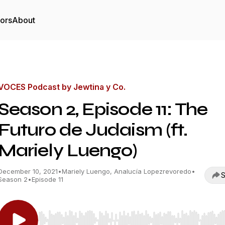
tors
About
VOCES Podcast by Jewtina y Co.
Season 2, Episode 11: The
Futuro de Judaism (ft.
Mariely Luengo)
December 10, 2021
•
Mariely Luengo, Analucía Lopezrevoredo
•
S
Season 2
•
Episode 11