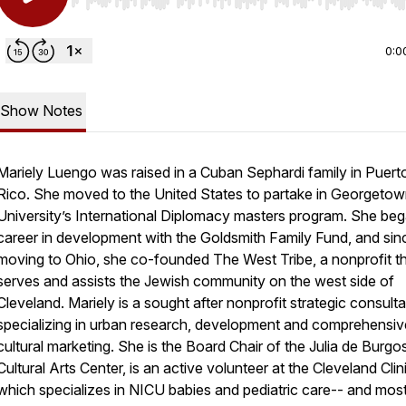
Use Left/Right to seek, Home/End to jump to start o
0:0
Show Notes
Mariely Luengo was raised in a Cuban Sephardi family in Puert
Rico. She moved to the United States to partake in Georgeto
University’s International Diplomacy masters program. She beg
career in development with the Goldsmith Family Fund, and sin
moving to Ohio, she co-founded The West Tribe, a nonprofit t
serves and assists the Jewish community on the west side of
Cleveland. Mariely is a sought after nonprofit strategic consulta
specializing in urban research, development and comprehensiv
cultural marketing. She is the Board Chair of the Julia de Burgo
Cultural Arts Center, is an active volunteer at the Cleveland Clin
which specializes in NICU babies and pediatric care-- and mos